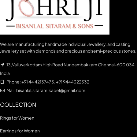
We are manufacturing handmade individual Jewellery, and casting
Jewellery set with diamonds and precious and semi-precious stones.
13,Valluvarkottam High Road Nungambakkam Chennai-600 034
India
Phone: +91 44 42137475, +91 9444322332
Mail: bisanlal.sitaram.kadel@gmail.com
COLLECTION
Rings for Women
Earrings for Women