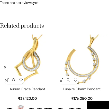
There are no reviews yet.
Related products
Aurum Grace Pendant
Lunaire Charm Pendant
₹
39,120.00
₹
176,050.00