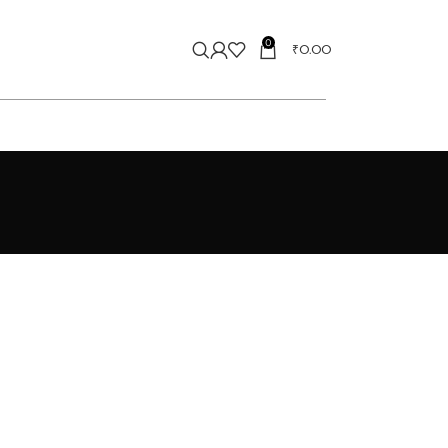
0
₹
0.00