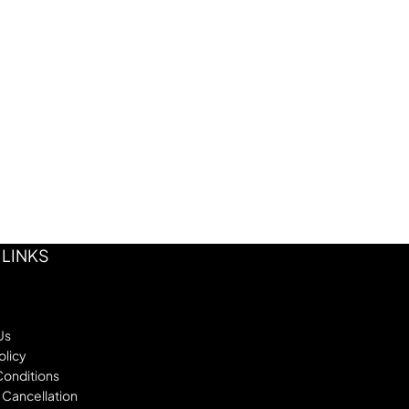
 LINKS
Us
olicy
Conditions
 Cancellation