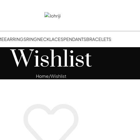
ME
EARRINGS
RING
NECKLACES
PENDANTS
BRACELETS
Wishlist
Home
Wishlist