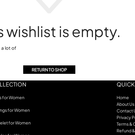
s wishlist is empty.
 a lot of
RETURN TO SHOP
LLECTION
QUICK
s for Women
Home
About Us
ings for Women
Contact 
Privacy P
elet for Women
Terms & 
Refund &