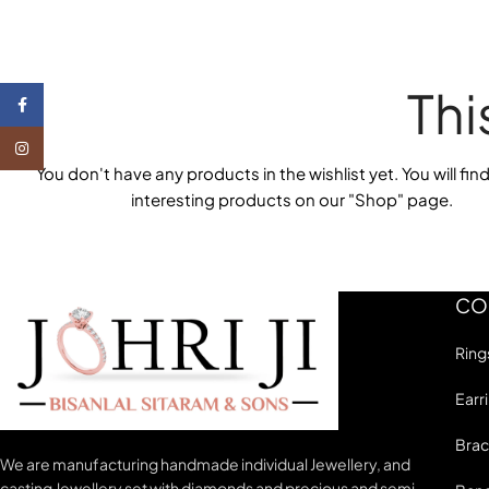
Thi
Facebook
Instagram
You don't have any products in the wishlist yet.
You will find
interesting products on our "Shop" page.
CO
Ring
Earr
Brac
We are manufacturing handmade individual Jewellery, and
casting Jewellery set with diamonds and precious and semi-