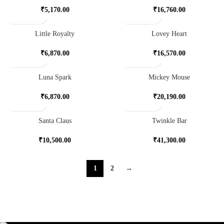
₹
5,170.00
₹
16,760.00
Little Royalty
Lovey Heart
₹
6,870.00
₹
16,570.00
Luna Spark
Mickey Mouse
₹
6,870.00
₹
20,190.00
Santa Claus
Twinkle Bar
₹
10,500.00
₹
41,300.00
1
2
→