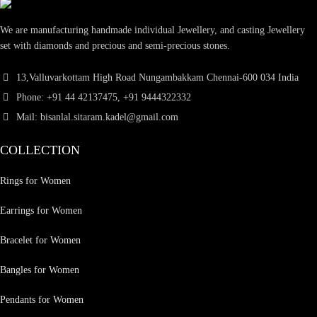
We are manufacturing handmade individual Jewellery, and casting Jewellery
set with diamonds and precious and semi-precious stones.
13,Valluvarkottam High Road Nungambakkam Chennai-600 034 India
Phone: +91 44 42137475, +91 9444322332
Mail: bisanlal.sitaram.kadel@gmail.com
COLLECTION
Rings for Women
Earrings for Women
Bracelet for Women
Bangles for Women
Pendants for Women