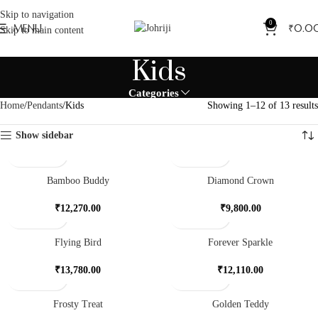
Skip to navigation
0
MENU
₹
0.0
Skip to main content
Kids
Categories
Home
Pendants
Kids
Showing 1–12 of 13 results
Show sidebar
Bamboo Buddy
Diamond Crown
₹
12,270.00
₹
9,800.00
Flying Bird
Forever Sparkle
₹
13,780.00
₹
12,110.00
Frosty Treat
Golden Teddy