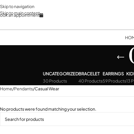
Skip to navigation
Skip to main content
ook an appointment
HO
UNCATEGORIZED
BRACELET
EARRINGS
KID
30 Products
40 Products
59 Products
13 
Home
Pendants
Casual Wear
No products were found matching your selection.