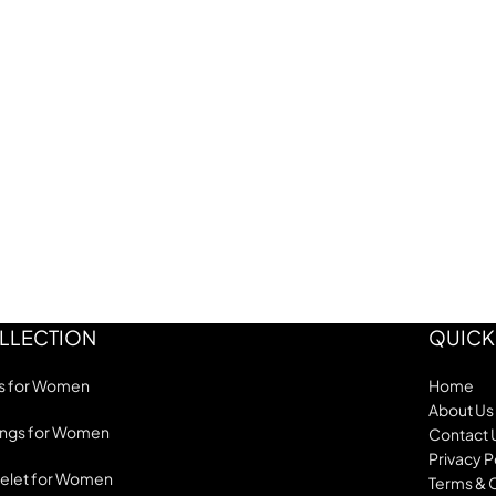
LLECTION
QUICK
s for Women
Home
About Us
ings for Women
Contact 
Privacy P
elet for Women
Terms & 