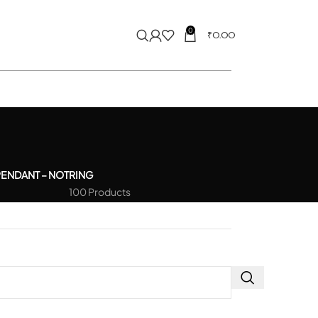
0
₹
0.00
PENDANT – NOT
RING
100 Products