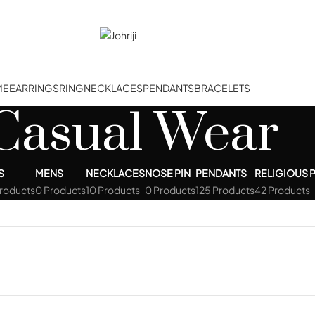
ME
EARRINGS
RING
NECKLACES
PENDANTS
BRACELETS
Casual Wear
S
MENS
NECKLACES
NOSE PIN
PENDANTS
RELIGIOUS 
Products
0 Products
10 Products
0 Products
125 Products
42 Products