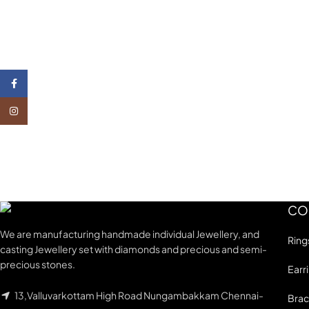
Facebook
Instagram
CO
We are manufacturing handmade individual Jewellery, and
Ring
casting Jewellery set with diamonds and precious and semi-
precious stones.
Earr
13,Valluvarkottam High Road Nungambakkam Chennai-
Brac