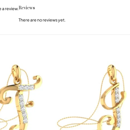
Reviews
 a review.
There are no reviews yet.