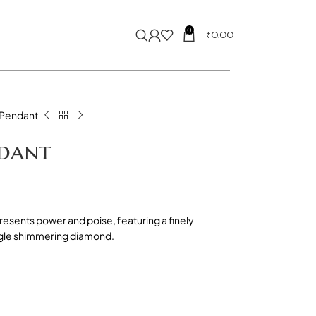
0
₹
0.00
 Pendant
ndant
resents power and poise, featuring a finely
ngle shimmering diamond.