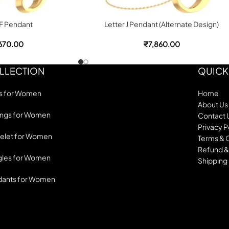
 F Pendant
Letter J Pendant (Alternate Design)
670.00
₹
7,860.00
LLECTION
QUICK
s for Women
Home
About Us
ings for Women
Contact 
Privacy P
elet for Women
Terms & 
Refund &
les for Women
Shipping 
dants for Women