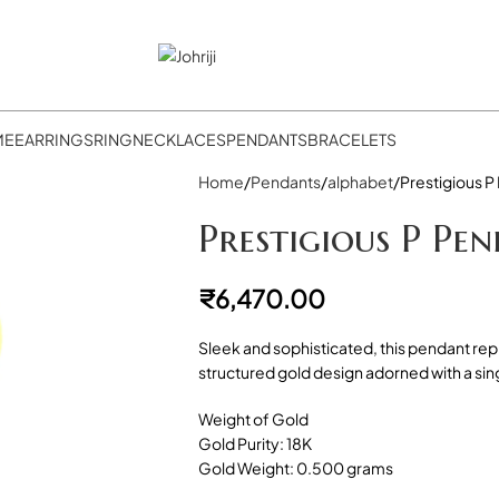
ME
EARRINGS
RING
NECKLACES
PENDANTS
BRACELETS
Home
Pendants
alphabet
Prestigious P
Prestigious P Pe
₹
6,470.00
Sleek and sophisticated, this pendant rep
structured gold design adorned with a si
Weight of Gold
Gold Purity: 18K
Gold Weight: 0.500 grams