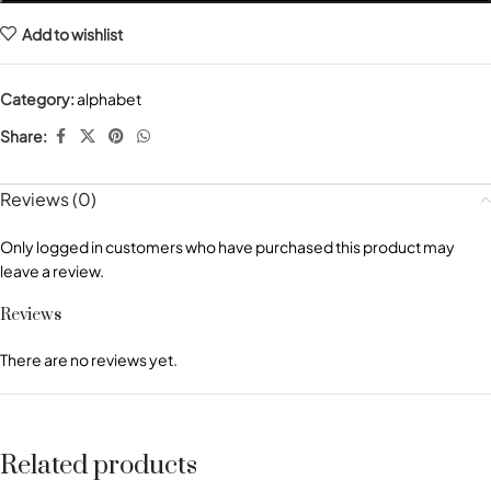
Add to wishlist
Category:
alphabet
Share:
Reviews (0)
Only logged in customers who have purchased this product may
leave a review.
Reviews
There are no reviews yet.
Related products