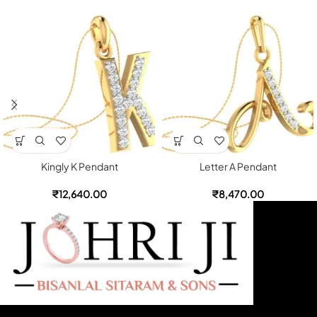
Kingly K Pendant
Letter A Pendant
₹
12,640.00
₹
8,470.00