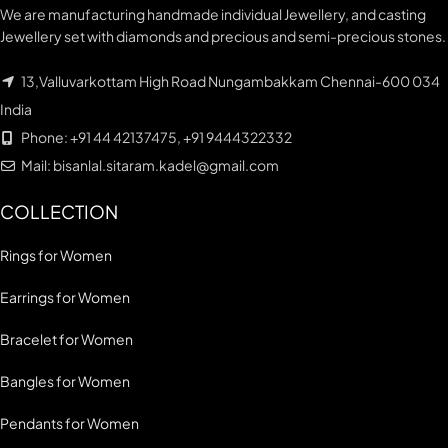
We are manufacturing handmade individual Jewellery, and casting
Jewellery set with diamonds and precious and semi-precious stones.
13,Valluvarkottam High Road Nungambakkam Chennai-600 034
India
Phone: +91 44 42137475, +91 9444322332
Mail: bisanlal.sitaram.kadel@gmail.com
COLLECTION
Rings for Women
Earrings for Women
Bracelet for Women
Bangles for Women
Pendants for Women