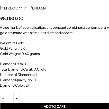
Heirloom H Pendant
₹
8,080.00
A true mark of sophistication, this pendant combines a contemporary
gold structure with a timeless diamond accent.
Weight of Gold
Gold Purity: 18K
Gold Weight: 0.60 grams
Diamond Details
Total Diamond Carat: 0.01 cts
Number of Diamonds: 1
Diamond Quality: VVS1
Diamond Color: EF
ADD TO CART