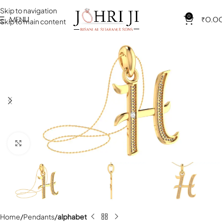
Skip to navigation
0
MENU
₹
0.0
Skip to main content
Click to enlarge
Home
Pendants
alphabet