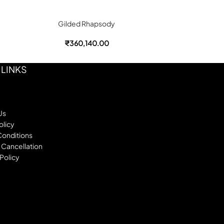
Gilded Rhapsody
Go
₹
360,140.00
₹
 LINKS
Us
olicy
Conditions
 Cancellation
Policy