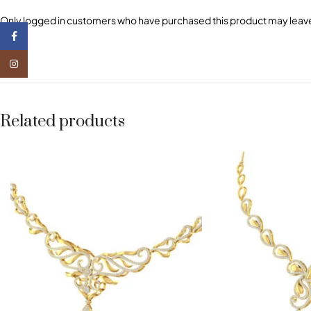
Only logged in customers who have purchased this product may leave
Facebook
Instagram
Related products