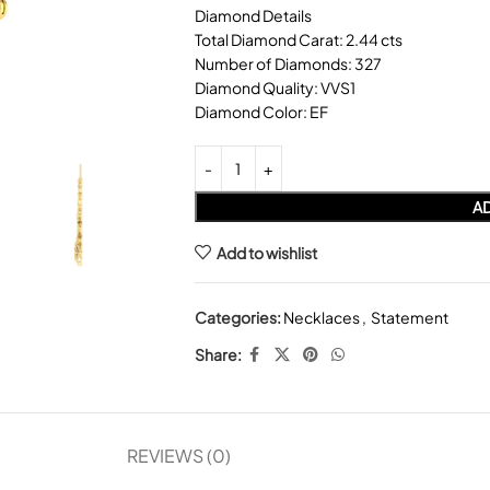
Diamond Details
Total Diamond Carat: 2.44 cts
Number of Diamonds: 327
Diamond Quality: VVS1
Diamond Color: EF
AD
Add to wishlist
Categories:
Necklaces
,
Statement
Share:
REVIEWS (0)