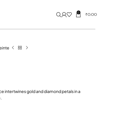
0
₹
0.00
reinte
ce intertwines gold and diamond petals in a
.