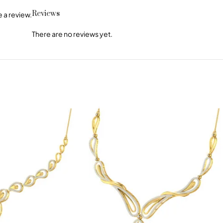
Reviews
 a review.
There are no reviews yet.