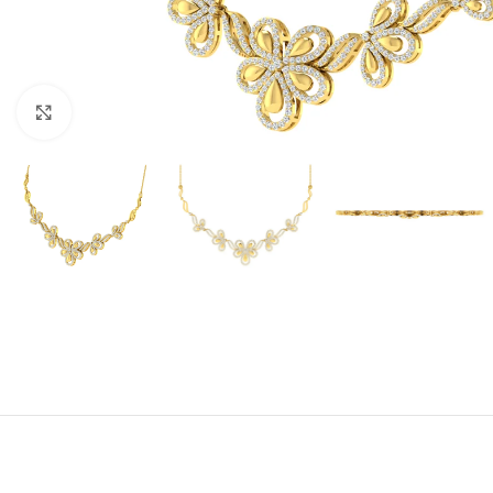
Click to enlarge