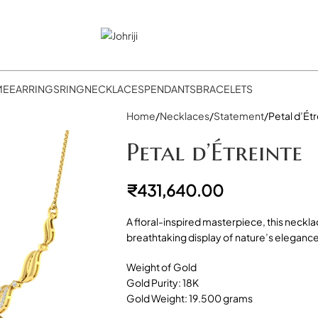
ME
EARRINGS
RING
NECKLACES
PENDANTS
BRACELETS
Home
Necklaces
Statement
Petal d’Ét
Petal d’Étreinte
₹
431,640.00
A floral-inspired masterpiece, this neckla
breathtaking display of nature’s elegance
Weight of Gold
Gold Purity: 18K
Gold Weight: 19.500 grams