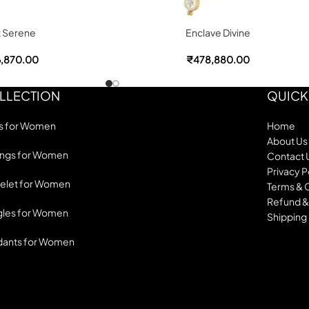
t Serene
Enclave Divine
,870.00
₹
478,880.00
LLECTION
QUICK
s for Women
Home
About Us
ings for Women
Contact 
Privacy P
elet for Women
Terms & 
Refund &
les for Women
Shipping 
dants for Women