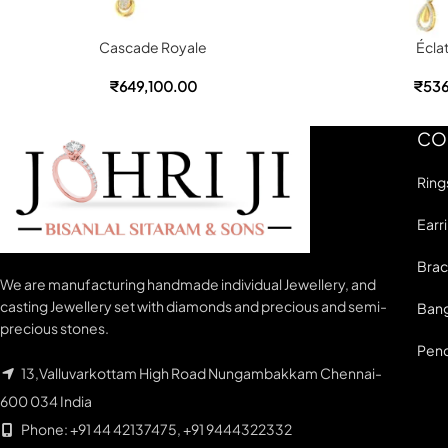
Cascade Royale
Écla
₹
649,100.00
₹
536
CO
Ring
Earr
Brac
We are manufacturing handmade individual Jewellery, and
casting Jewellery set with diamonds and precious and semi-
Bang
precious stones.
Pen
13,Valluvarkottam High Road Nungambakkam Chennai-
600 034 India
Phone: +91 44 42137475, +91 9444322332