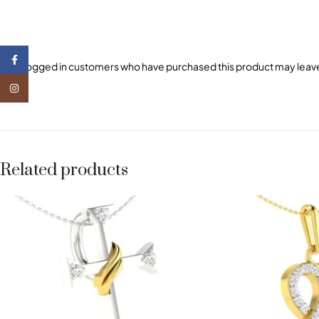
Facebook
Only logged in customers who have purchased this product may leave
Instagram
Related products