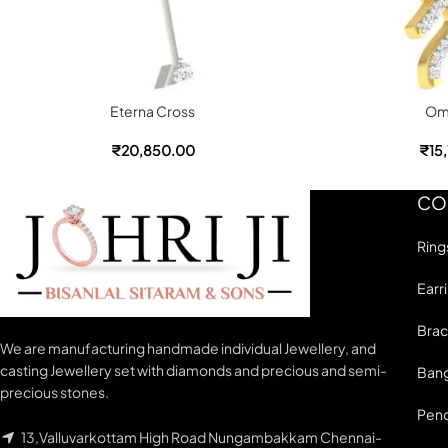
Eterna Cross
Om
₹
20,850.00
₹
15
CO
Ring
Earr
Brac
We are manufacturing handmade individual Jewellery, and
casting Jewellery set with diamonds and precious and semi-
Bang
precious stones.
Pen
13,Valluvarkottam High Road Nungambakkam Chennai-