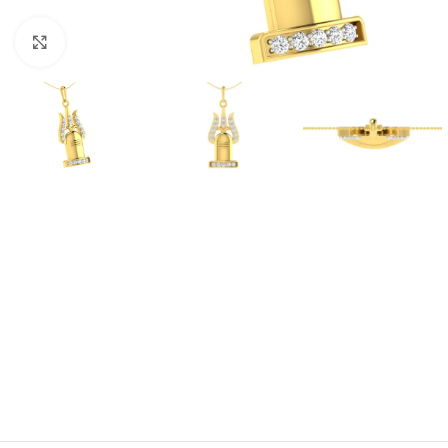
Click to enlarge