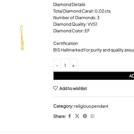
Diamond Details
Total Diamond Carat: 0.02 cts
Number of Diamonds: 3
Diamond Quality: VVS1
Diamond Color: EF
Certification
BIS Hallmarked for purity and quality ass
AD
Add to wishlist
Category:
religious pendant
Share: