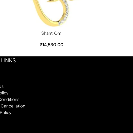
Shanti Om
₹
14,530.00
 LINKS
Us
olicy
Conditions
 Cancellation
Policy