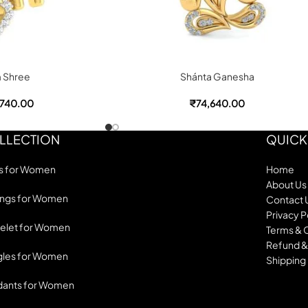
 Shree
Shánta Ganesha
,740.00
₹
74,640.00
LLECTION
QUICK
s for Women
Home
About Us
ings for Women
Contact 
Privacy P
elet for Women
Terms & 
Refund &
les for Women
Shipping 
dants for Women