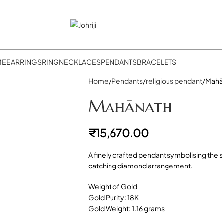
ME
EARRINGS
RING
NECKLACES
PENDANTS
BRACELETS
Home
Pendants
religious pendant
Mahā
Mahānath
₹
15,670.00
A finely crafted pendant symbolising the sh
catching diamond arrangement.
Weight of Gold
Gold Purity: 18K
Gold Weight: 1.16 grams