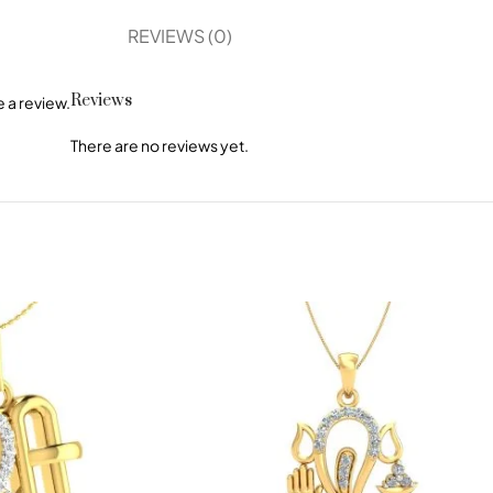
REVIEWS (0)
Reviews
 a review.
There are no reviews yet.