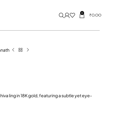
0
₹
0.00
nath
iva ling in 18K gold, featuring a subtle yet eye-