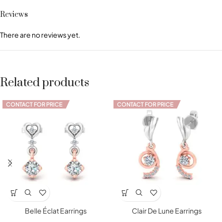
Reviews
There are no reviews yet.
Related products
CONTACT FOR PRICE
CONTACT FOR PRICE
Belle Éclat Earrings
Clair De Lune Earrings