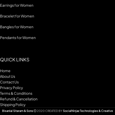
Earrings for Women
Bracelet for Women
Bangles for Women
Pendants for Women
QUICK LINKS
Home
About Us
Contact Us
Privacy Policy
Terms & Conditions
Refund & Cancellation
Shipping Policy
Bisanlal Sitaram & Sons
2020 CREATED BY
SocialNinjaz Technologies & Creative