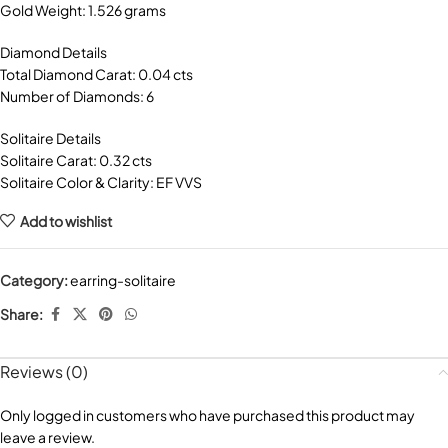
Gold Weight: 1.526 grams
Diamond Details
Total Diamond Carat: 0.04 cts
Number of Diamonds: 6
Solitaire Details
Solitaire Carat: 0.32 cts
Solitaire Color & Clarity: EF VVS
Add to wishlist
Category:
earring-solitaire
Share:
Reviews (0)
Only logged in customers who have purchased this product may
leave a review.