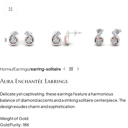
Click to enlarge
Home
Earrings
earring-solitaire
Aura Enchantée Earrings
Delicate yet captivating, these earrings feature a harmonious
balance of diamond accents and a striking solitaire centerpiece. The
design exudes charm and sophistication.
Weight of Gold
Gold Purity: 18K