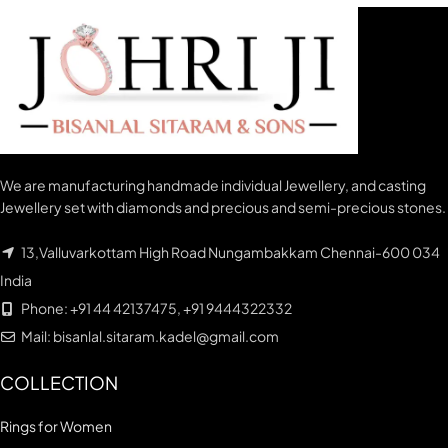
We are manufacturing handmade individual Jewellery, and casting
Jewellery set with diamonds and precious and semi-precious stones.
13,Valluvarkottam High Road Nungambakkam Chennai-600 034
India
Phone: +91 44 42137475, +91 9444322332
Mail: bisanlal.sitaram.kadel@gmail.com
COLLECTION
Rings for Women