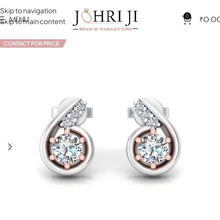
Skip to navigation
0
MENU
₹
0.0
Skip to main content
CONTACT FOR PRICE