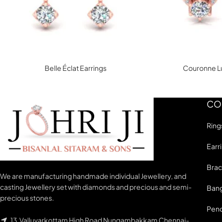
Belle Éclat Earrings
Couronne Lu
CO
Ring
Earr
Brac
We are manufacturing handmade individual Jewellery, and
casting Jewellery set with diamonds and precious and semi-
Bang
precious stones.
Pen
13,Valluvarkottam High Road Nungambakkam Chennai-