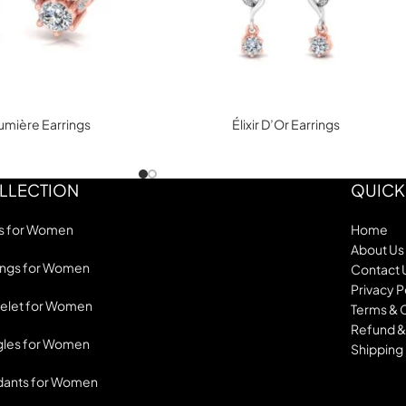
mière Earrings
Élixir D’Or Earrings
LLECTION
QUICK
s for Women
Home
About Us
ings for Women
Contact 
Privacy P
elet for Women
Terms & 
Refund &
les for Women
Shipping 
dants for Women