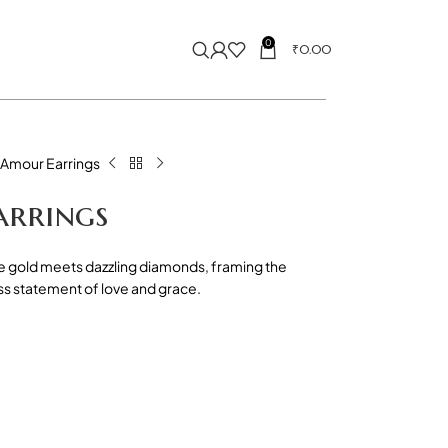
0
₹
0.00
’Amour Earrings
arrings
e gold meets dazzling diamonds, framing the
ess statement of love and grace.