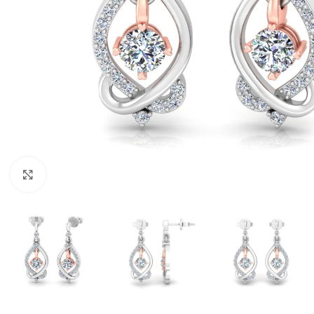
Click to enlarge