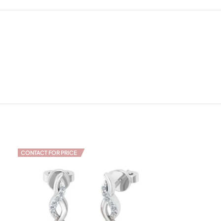
CONTACT FOR PRICE
CONTACT FOR PR