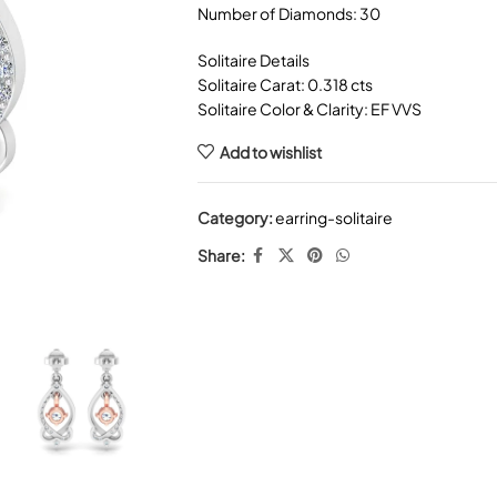
Number of Diamonds: 30
Solitaire Details
Solitaire Carat: 0.318 cts
Solitaire Color & Clarity: EF VVS
Add to wishlist
Category:
earring-solitaire
Share: