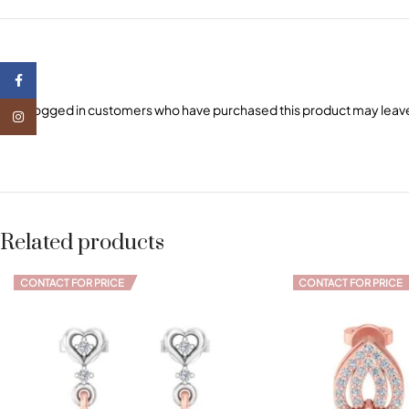
Facebook
Only logged in customers who have purchased this product may leave
Instagram
Related products
CONTACT FOR PRICE
CONTACT FOR PRICE