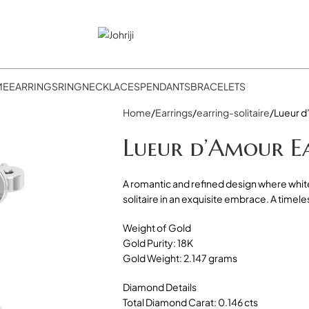
ME
EARRINGS
RING
NECKLACES
PENDANTS
BRACELETS
Home
Earrings
earring-solitaire
Lueur d
Lueur d’Amour E
A romantic and refined design where whit
solitaire in an exquisite embrace. A timel
Weight of Gold
Gold Purity: 18K
Gold Weight: 2.147 grams
Diamond Details
Total Diamond Carat: 0.146 cts