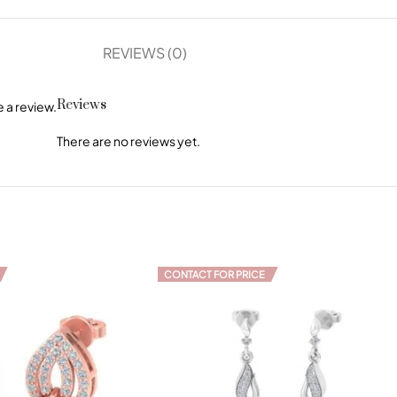
REVIEWS (0)
Reviews
 a review.
There are no reviews yet.
CONTACT FOR PRICE