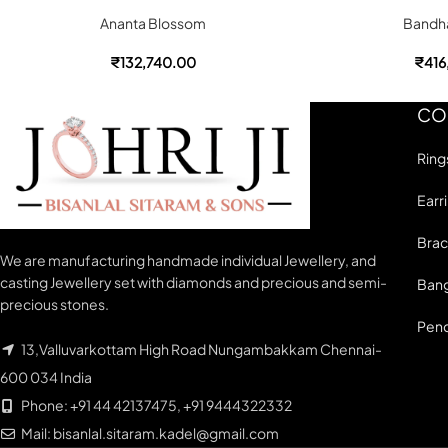
Ananta Blossom
Bandha
₹
132,740.00
₹
416
CO
Ring
Earr
Brac
We are manufacturing handmade individual Jewellery, and
casting Jewellery set with diamonds and precious and semi-
Bang
precious stones.
Pen
13,Valluvarkottam High Road Nungambakkam Chennai-
600 034 India
Phone: +91 44 42137475, +91 9444322332
Mail: bisanlal.sitaram.kadel@gmail.com