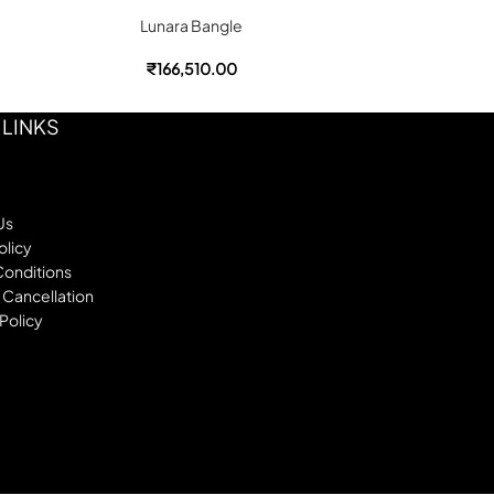
Lunara Bangle
Mi
₹
166,510.00
₹
 LINKS
Us
olicy
Conditions
 Cancellation
Policy