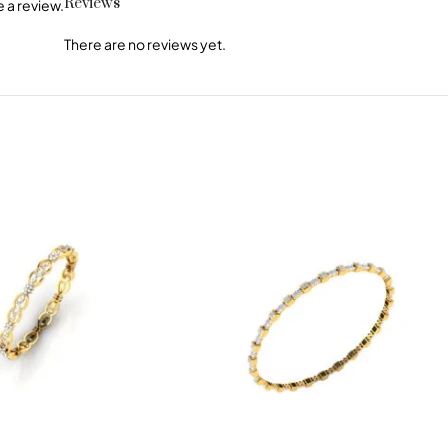
Reviews
 a review.
There are no reviews yet.