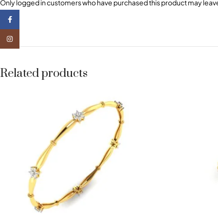
Only logged in customers who have purchased this product may leave
Facebook
Instagram
Related products