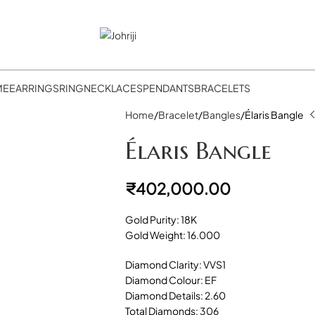
ME
EARRINGS
RING
NECKLACES
PENDANTS
BRACELETS
Home
Bracelet
Bangles
Élaris Bangle
Élaris Bangle
₹
402,000.00
Gold Purity: 18K
Gold Weight: 16.000
Diamond Clarity: VVS1
Diamond Colour: EF
Diamond Details: 2.60
Total Diamonds: 306