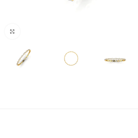
Click to enlarge