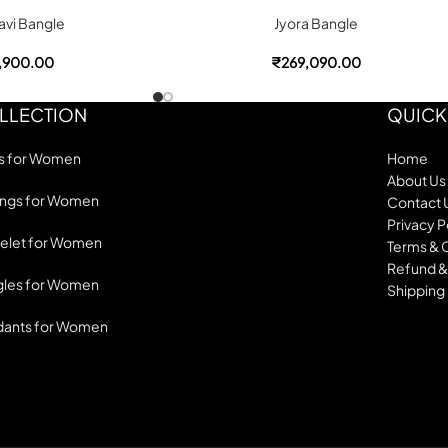
vi Bangle
Jyora Bangle
,900.00
₹
269,090.00
LLECTION
QUICK
s for Women
Home
About Us
ings for Women
Contact 
Privacy P
elet for Women
Terms & 
Refund &
les for Women
Shipping 
dants for Women