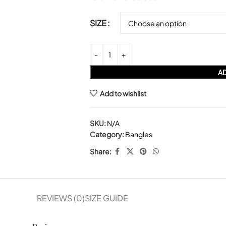
SIZE
AD
Add to wishlist
SKU:
N/A
Category:
Bangles
Share:
REVIEWS (0)
SIZE GUIDE