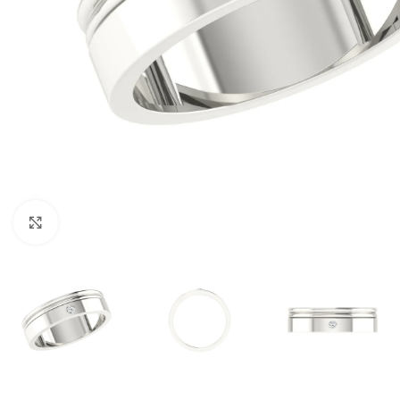
Click to enlarge