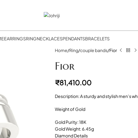
ME
EARRINGS
RING
NECKLACES
PENDANTS
BRACELETS
Home
Ring
couple bands
Fior
Fior
₹
81,410.00
Description: A sturdy and stylish men’s w
Weight of Gold
Gold Purity: 18K
Gold Weight: 6.45g
Diamond Details