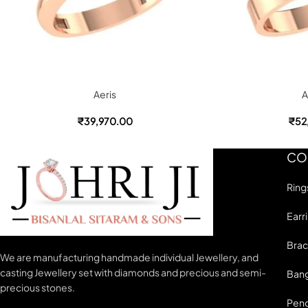
Aeris
A
₹
39,970.00
₹
52
CO
Ring
Earr
Brac
We are manufacturing handmade individual Jewellery, and
casting Jewellery set with diamonds and precious and semi-
Bang
precious stones.
Pen