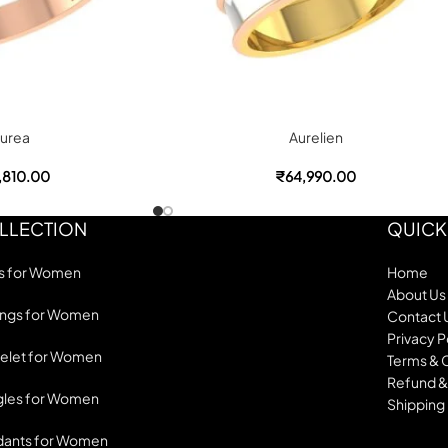
urea
Aurelien
,810.00
₹
64,990.00
LLECTION
QUICK
s for Women
Home
About Us
ings for Women
Contact 
Privacy P
elet for Women
Terms & 
Refund &
les for Women
Shipping 
dants for Women