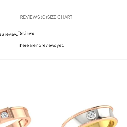
REVIEWS (0)
SIZE CHART
Reviews
 a review.
There are no reviews yet.