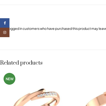
Facebook
Only logged in customers who have purchased this product may leave
Instagram
Related products
NEW