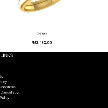
Célian
₹
63,480.00
 LINKS
Us
olicy
Conditions
 Cancellation
Policy