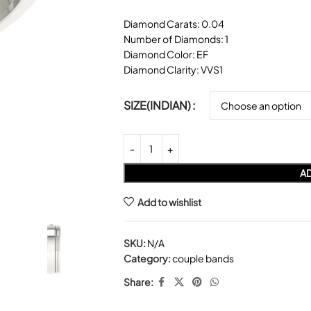
Diamond Carats: 0.04
Number of Diamonds: 1
Diamond Color: EF
Diamond Clarity: VVS1
SIZE(INDIAN)
AD
Add to wishlist
SKU:
N/A
Category:
couple bands
Share: