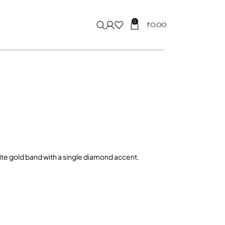
0
₹
0.00
hite gold band with a single diamond accent.