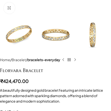
Click to enlarge
Home
Bracelet
bracelets-everyday
Florvara Bracelet
₹
424,470.00
A beautifully designed gold bracelet featuring an intricate lattice
pattern adorned with sparkling diamonds, offering a blend of
elegance and modern sophistication.