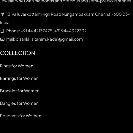
Jewellery set with diamonds and precious and semi-precious stones.
13,Valluvarkottam High Road Nungambakkam Chennai-600 034
India
Phone: +91 44 42137475, +91 9444322332
Mail: bisanlal.sitaram.kadel@gmail.com
COLLECTION
Rings for Women
Earrings for Women
Bracelet for Women
Bangles for Women
Pendants for Women