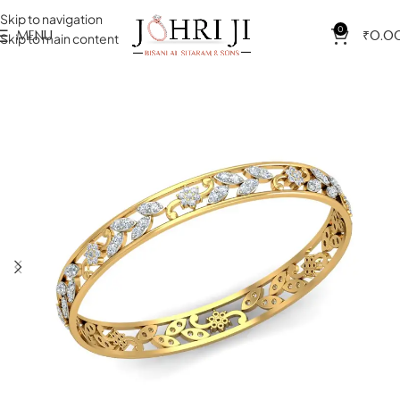
Skip to navigation
0
MENU
₹
0.0
Skip to main content