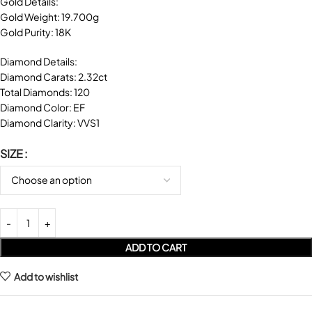
Gold Details:
Gold Weight: 19.700g
Gold Purity: 18K
Diamond Details:
Diamond Carats: 2.32ct
Total Diamonds: 120
Diamond Color: EF
Diamond Clarity: VVS1
SIZE
ADD TO CART
Add to wishlist