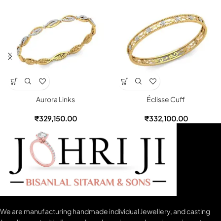
Aurora Links
Éclisse Cuff
₹
329,150.00
₹
332,100.00
We are manufacturing handmade individual Jewellery, and casting