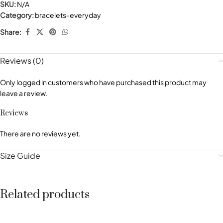
SKU:
N/A
Category:
bracelets-everyday
Share:
Reviews (0)
Only logged in customers who have purchased this product may
leave a review.
Reviews
There are no reviews yet.
Size Guide
Related products