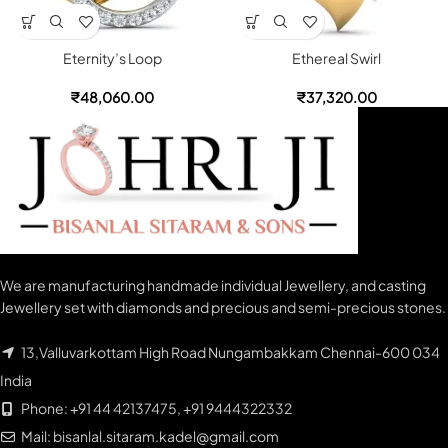
Eternity’s Loop
Ethereal Swirl
₹
48,060.00
₹
37,320.00
We are manufacturing handmade individual Jewellery, and casting
Jewellery set with diamonds and precious and semi-precious stones.
13,Valluvarkottam High Road Nungambakkam Chennai-600 034
India
Phone: +91 44 42137475, +91 9444322332
Mail: bisanlal.sitaram.kadel@gmail.com