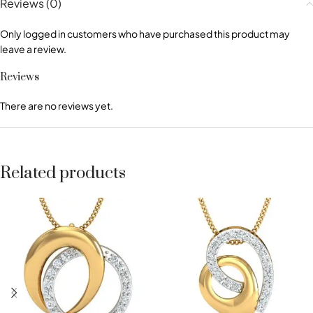
Reviews (0)
Only logged in customers who have purchased this product may
leave a review.
Reviews
There are no reviews yet.
Related products