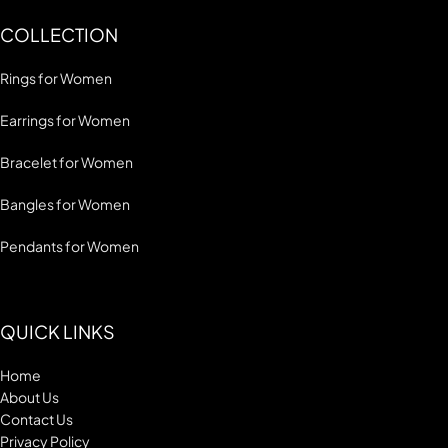
COLLECTION
Rings for Women
Earrings for Women
Bracelet for Women
Bangles for Women
Pendants for Women
QUICK LINKS
Home
About Us
Contact Us
Privacy Policy