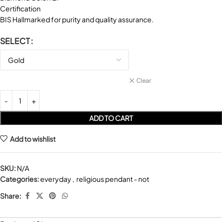
Certification
BIS Hallmarked for purity and quality assurance.
SELECT
Clear
ADD TO CART
Add to wishlist
SKU:
N/A
Categories:
everyday
,
religious pendant - not
Share: