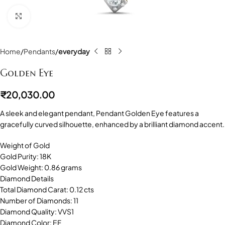
Click to enlarge
Home
Pendants
everyday
Golden Eye
₹
20,030.00
A sleek and elegant pendant, Pendant Golden Eye features a
gracefully curved silhouette, enhanced by a brilliant diamond accent.
Weight of Gold
Gold Purity: 18K
Gold Weight: 0.86 grams
Diamond Details
Total Diamond Carat: 0.12 cts
Number of Diamonds: 11
Diamond Quality: VVS1
Diamond Color: EF