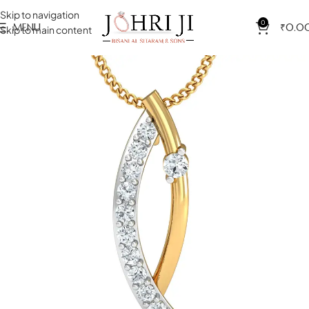
Skip to navigation
0
MENU
₹
0.0
Skip to main content