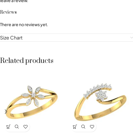
leave a review.
Reviews
There are no reviews yet.
Size Chart
Related products