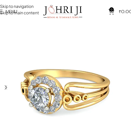
Skip to navigation
0
MENU
₹
0.0
Skip to main content