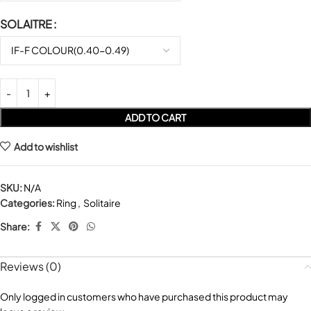
SOLAITRE
ADD TO CART
Add to wishlist
SKU:
N/A
Categories:
Ring
,
Solitaire
Share:
Reviews (0)
Only logged in customers who have purchased this product may