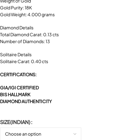
Weight of Gold
Gold Purity: 18K
Gold Weight: 4.000 grams
Diamond Details
Total Diamond Carat: 0.13 cts
Number of Diamonds: 13
Solitaire Details
Solitaire Carat: 0.40 cts
CERTIFICATIONS:
GIA/IGI CERTIFIED
BIS HALLMARK
DIAMOND AUTHENTICITY
SIZE(INDIAN)