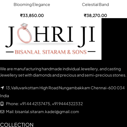
Blooming Elegance
Celestial Band
₹
33,850.00
₹
38,270.00
We are manufacturing handmade individual Jewellery, and casting
Jewellery set with diamonds and precious and semi-precious stones.
13,Valluvarkottam High Road Nungambakkam Chennai-600 034
India
Phone: +91 44 42137475, +91 9444322332
Mail: bisanlal.sitaram.kadel@gmail.com
COLLECTION