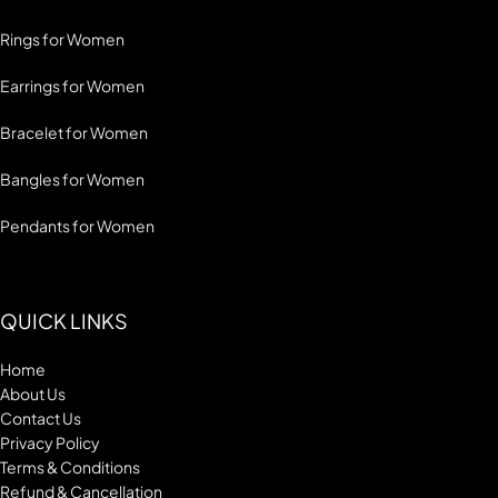
Rings for Women
Earrings for Women
Bracelet for Women
Bangles for Women
Pendants for Women
QUICK LINKS
Home
About Us
Contact Us
Privacy Policy
Terms & Conditions
Refund & Cancellation