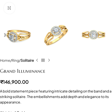
Click to enlarge
Home
Ring
Solitaire
Grand Illuminance
₹
146,900.00
A bold statement piece featuring intricate detailing on the band and a
striking solitaire. The embellishments add depth and elegance to its
appearance.