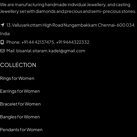
We are manufacturing handmade individual Jewellery, and casting
Jewellery set with diamonds and precious and semi-precious stones.
13,Valluvarkottam High Road Nungambakkam Chennai-600 034
India
Phone: +91 44 42137475, +91 9444322332
Mail: bisanlal.sitaram.kadel@gmail.com
COLLECTION
Rings for Women
Earrings for Women
Bracelet for Women
Bangles for Women
Pendants for Women