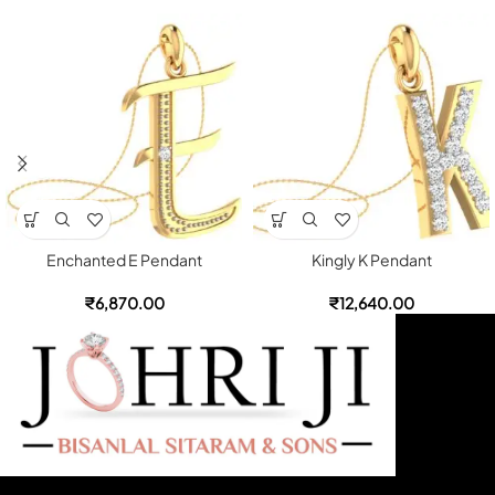
Enchanted E Pendant
Kingly K Pendant
₹
6,870.00
₹
12,640.00