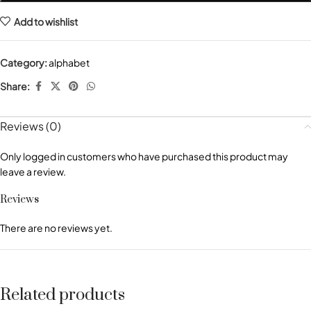
Add to wishlist
Category:
alphabet
Share:
Reviews (0)
Only logged in customers who have purchased this product may
leave a review.
Reviews
There are no reviews yet.
Related products