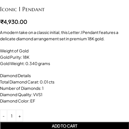
Iconic I Pendant
₹
4,930.00
A modern take on a classic initial, this Letter J Pendant features a
delicate diamond arrangement set in premium 18K gold.
Weight of Gold
Gold Purity: 18K
Gold Weight: 0.340 grams
Diamond Details
Total Diamond Carat: 0.01 cts
Number of Diamonds: 1
Diamond Quality: VVS1
Diamond Color: EF
ADD TO CART