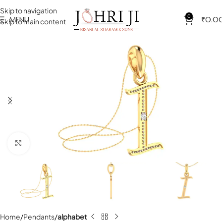
Skip to navigation
0
MENU
₹
0.0
Skip to main content
Click to enlarge
Home
Pendants
alphabet