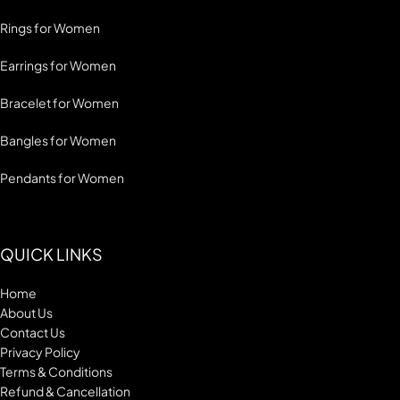
Rings for Women
Earrings for Women
Bracelet for Women
Bangles for Women
Pendants for Women
QUICK LINKS
Home
About Us
Contact Us
Privacy Policy
Terms & Conditions
Refund & Cancellation