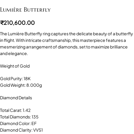
Lumière Butterfly
₹
210,600.00
The Lumière Butterfly ring captures the delicate beauty of a butterfly
in flight. With intricate craftsmanship, this masterpiece features a
mesmerizing arrangement of diamonds, set to maximize brilliance
and elegance.
Weight of Gold
Gold Purity: 18K
Gold Weight: 8.000g
Diamond Details
Total Carat: 1.42
Total Diamonds: 135
Diamond Color: EF
Diamond Clarity: VVS1