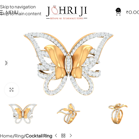
Skip to navigation
0
MENU
₹
0.0
Skip to main content
Click to enlarge
Home
Ring
Cocktail Ring