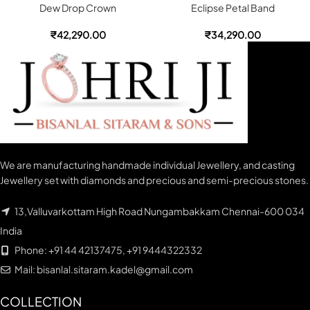
Dew Drop Crown
Eclipse Petal Band
₹
42,290.00
₹
34,290.00
We are manufacturing handmade individual Jewellery, and casting
Jewellery set with diamonds and precious and semi-precious stones.
13,Valluvarkottam High Road Nungambakkam Chennai-600 034
India
Phone: +91 44 42137475, +91 9444322332
Mail: bisanlal.sitaram.kadel@gmail.com
COLLECTION