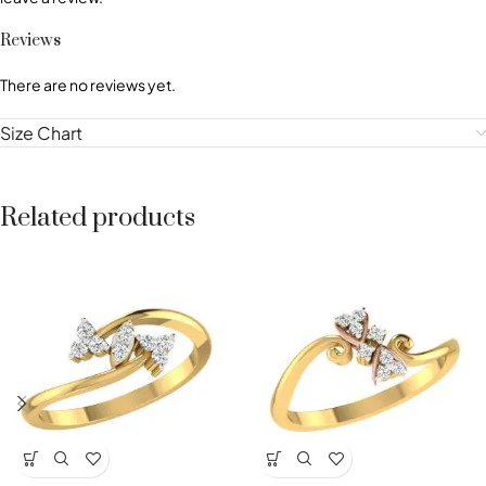
Reviews
There are no reviews yet.
Size Chart
Related products