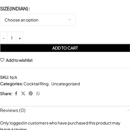
SIZE(INDIAN)
ADD TO CART
Add to wishlist
SKU:
N/A
Categories:
Cocktail Ring
,
Uncategorized
Share:
Reviews (0)
Only logged in customers who have purchased this product may
leave a review.