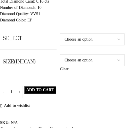
Total Diamond Carat: 0.16 cts
Number of Diamonds: 10
Diamond Quality: VVS1
Diamond Color: EF
SELECT
SIZE(INDIAN)
Clear
ADD TO CART
Add to wishlist
SKU:
N/A