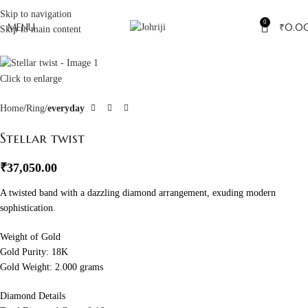
Skip to navigation
0
MENU
₹
0.0
Skip to main content
Click to enlarge
Home
Ring
everyday
Stellar twist
₹
37,050.00
A twisted band with a dazzling diamond arrangement, exuding modern
sophistication.
Weight of Gold
Gold Purity: 18K
Gold Weight: 2.000 grams
Diamond Details