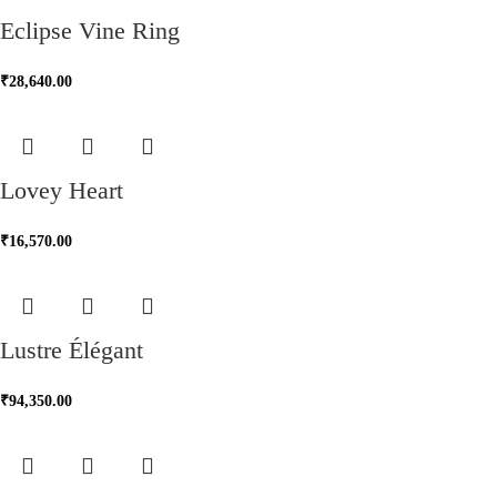
Eclipse Vine Ring
₹
28,640.00
Lovey Heart
₹
16,570.00
Lustre Élégant
₹
94,350.00