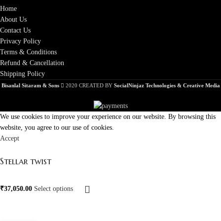
Home
About Us
Contact Us
Privacy Policy
Terms & Conditions
Refund & Cancellation
Shipping Policy
Bisanlal Sitaram & Sons
2020 CREATED BY
SocialNinjaz Technologies & Creative Media
We use cookies to improve your experience on our website. By browsing this
website, you agree to our use of cookies.
Accept
Stellar twist
₹
37,050.00
Select options