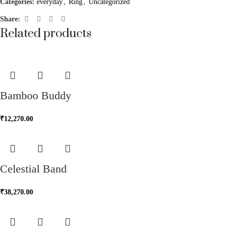
Categories:
everyday
,
Ring
,
Uncategorized
Share:
Related products
Bamboo Buddy
₹
12,270.00
Celestial Band
₹
38,270.00