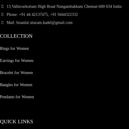
13,Valluvarkottam High Road Nungambakkam Chennai-600 034 India
Phone: +91 44 42137475, +91 9444322332
Mail: bisanlal.sitaram.kadel@gmail.com
COLLECTION
Rings for Women
Earrings for Women
Bracelet for Women
Bangles for Women
Pendants for Women
QUICK LINKS