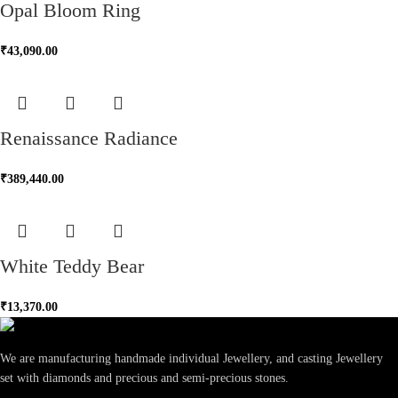
Opal Bloom Ring
₹
43,090.00
Renaissance Radiance
₹
389,440.00
White Teddy Bear
₹
13,370.00
We are manufacturing handmade individual Jewellery, and casting Jewellery
set with diamonds and precious and semi-precious stones.