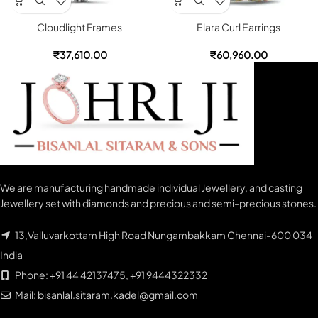
Cloudlight Frames
Elara Curl Earrings
₹
37,610.00
₹
60,960.00
We are manufacturing handmade individual Jewellery, and casting
Jewellery set with diamonds and precious and semi-precious stones.
13,Valluvarkottam High Road Nungambakkam Chennai-600 034
India
Phone: +91 44 42137475, +91 9444322332
Mail: bisanlal.sitaram.kadel@gmail.com