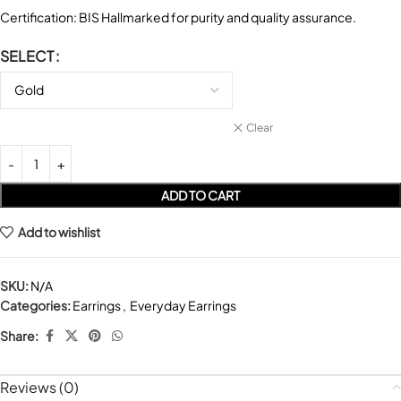
Certification: BIS Hallmarked for purity and quality assurance.
SELECT
Clear
ADD TO CART
Add to wishlist
SKU:
N/A
Categories:
Earrings
,
Everyday Earrings
Share:
Reviews (0)