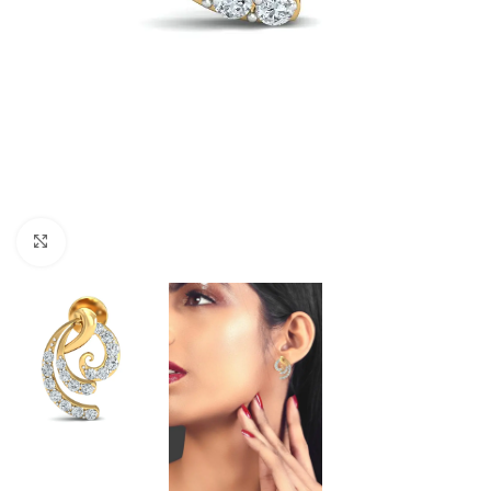
Click to enlarge