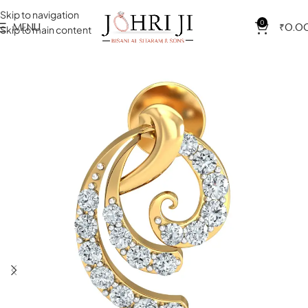
Skip to navigation
0
MENU
₹
0.0
Skip to main content