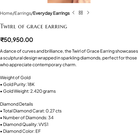
Home
Earrings
Everyday Earrings
Twirl of grace earring
₹
50,950.00
A dance of curves and brilliance, the Twirl of Grace Earring showcases
a sculptural design wrapped in sparkling diamonds, perfect for those
who appreciate contemporary charm.
Weight of Gold
• Gold Purity: 18K
• Gold Weight: 2.420 grams
Diamond Details
• Total Diamond Carat: 0.27 cts
• Number of Diamonds: 34
• Diamond Quality: VVS1
• Diamond Color: EF