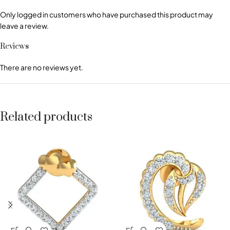
Only logged in customers who have purchased this product may
leave a review.
Reviews
There are no reviews yet.
Related products