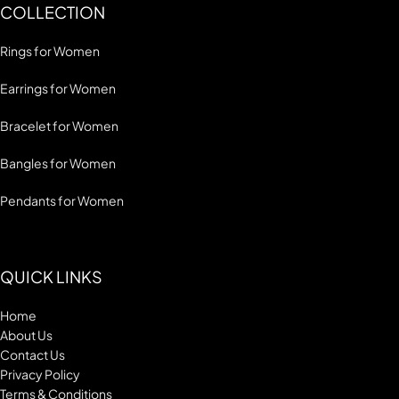
COLLECTION
Rings for Women
Earrings for Women
Bracelet for Women
Bangles for Women
Pendants for Women
QUICK LINKS
Home
About Us
Contact Us
Privacy Policy
Terms & Conditions