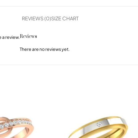
REVIEWS (0)
SIZE CHART
Reviews
 a review.
There are no reviews yet.