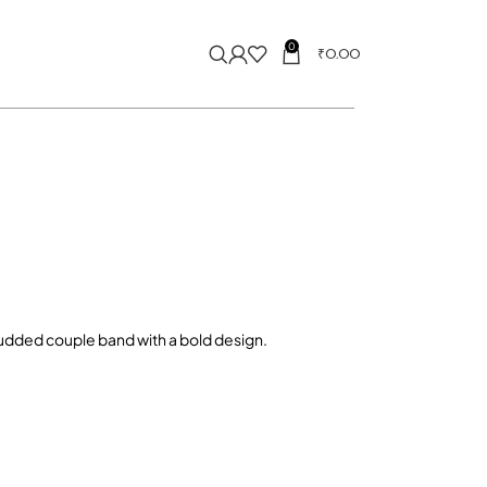
0
₹
0.00
udded couple band with a bold design.