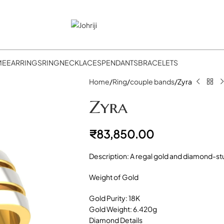
ME
EARRINGS
RING
NECKLACES
PENDANTS
BRACELETS
Home
Ring
couple bands
Zyra
Zyra
₹
83,850.00
Description: A regal gold and diamond-st
Weight of Gold
Gold Purity: 18K
Gold Weight: 6.420g
Diamond Details