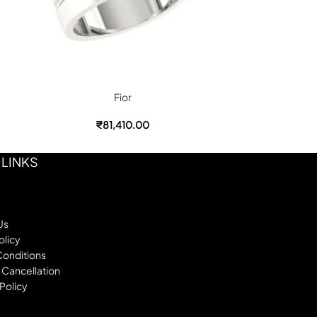
Fior
₹
81,410.00
₹
 LINKS
Us
olicy
Conditions
 Cancellation
Policy