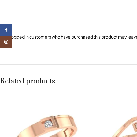
Facebook
Only logged in customers who have purchased this product may leave
Instagram
Related products