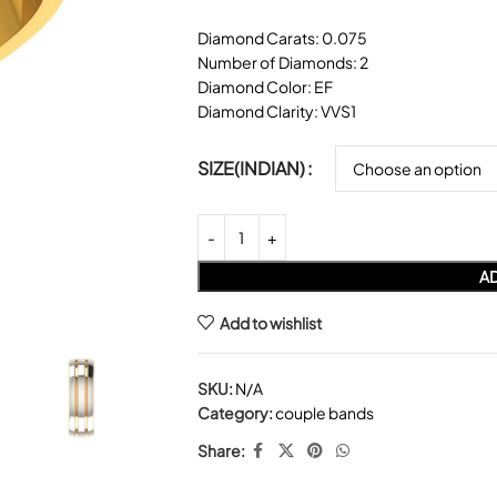
Diamond Carats: 0.075
Number of Diamonds: 2
Diamond Color: EF
Diamond Clarity: VVS1
SIZE(INDIAN)
AD
Add to wishlist
SKU:
N/A
Category:
couple bands
Share: