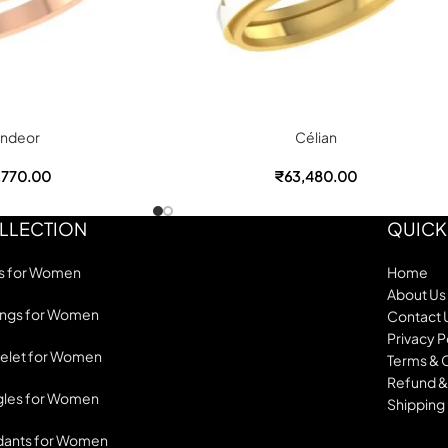
ndeor
Célian
,770.00
₹
63,480.00
LLECTION
QUICK
s for Women
Home
About Us
ings for Women
Contact 
Privacy P
elet for Women
Terms & 
Refund &
les for Women
Shipping 
dants for Women