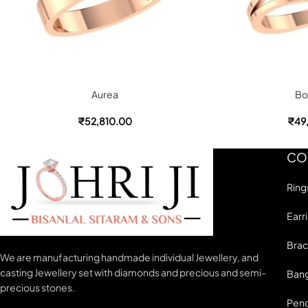
Aurea
Bo
₹
52,810.00
₹
49
CO
Ring
Earr
Brac
We are manufacturing handmade individual Jewellery, and
casting Jewellery set with diamonds and precious and semi-
Bang
precious stones.
Pen