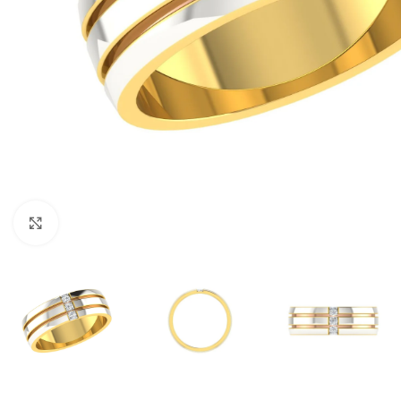
Click to enlarge