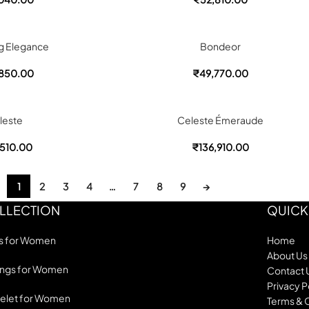
g Elegance
Bondeor
850.00
₹
49,770.00
leste
Celeste Émeraude
510.00
₹
136,910.00
1
2
3
4
…
7
8
9
→
LLECTION
QUICK
s for Women
Home
About Us
ings for Women
Contact 
Privacy P
elet for Women
Terms & 