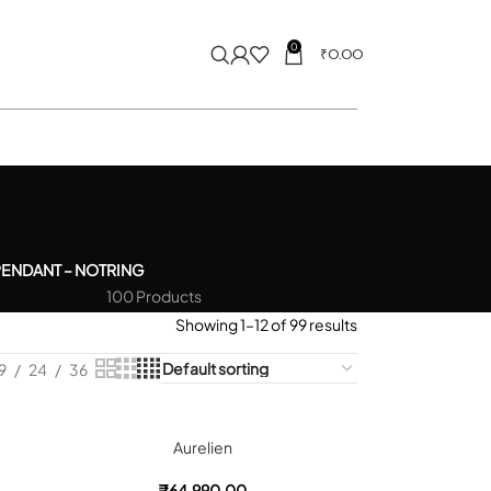
0
₹
0.00
PENDANT – NOT
RING
100 Products
Showing 1–12 of 99 results
9
24
36
Aurelien
₹
64,990.00