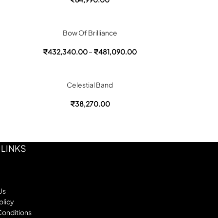
Bow Of Brilliance
₹
432,340.00
–
₹
481,090.00
Celestial Band
₹
38,270.00
 LINKS
Us
olicy
Conditions