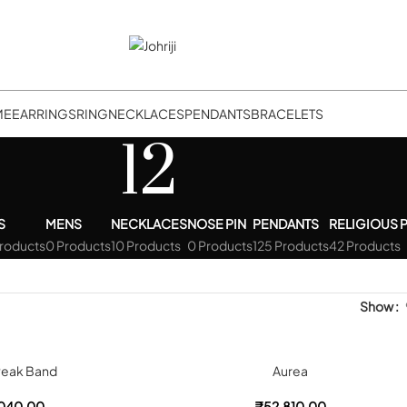
ME
EARRINGS
RING
NECKLACES
PENDANTS
BRACELETS
12
S
MENS
NECKLACES
NOSE PIN
PENDANTS
RELIGIOUS 
Products
0 Products
10 Products
0 Products
125 Products
42 Products
Show
Peak Band
Aurea
040.00
₹
52,810.00