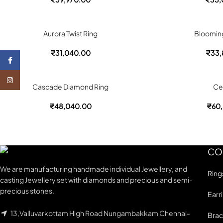
Aurora Twist Ring
Bloomin
₹
31,040.00
₹
33,
Facebook
Instagram
Cascade Diamond Ring
Ce
₹
48,040.00
₹
60,
CO
We are manufacturing handmade individual Jewellery, and
Ring
casting Jewellery set with diamonds and precious and semi-
precious stones.
Earr
13,Valluvarkottam High Road Nungambakkam Chennai-
Brac