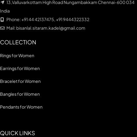
13,Valluvarkottam High Road Nungambakkam Chennai-600 034
India
Phone: +91 44 42137475, +91 9444322332
Mail: bisanlal.sitaram.kadel@gmail.com
COLLECTION
Rings for Women
Earrings for Women
Bracelet for Women
Bangles for Women
Pendants for Women
QUICK LINKS