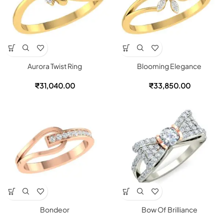
Aurora Twist Ring
Blooming Elegance
₹
31,040.00
₹
33,850.00
Bondeor
Bow Of Brilliance