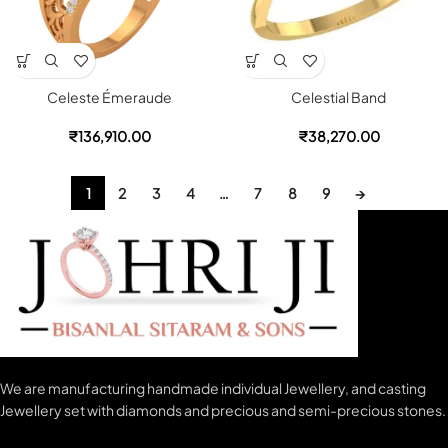
Celeste Émeraude
Celestial Band
₹
136,910.00
₹
38,270.00
1
2
3
4
…
7
8
9
→
We are manufacturing handmade individual Jewellery, and casting
Jewellery set with diamonds and precious and semi-precious stones.