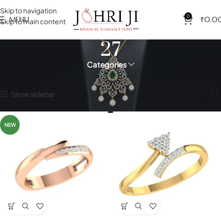
Skip to navigation
0
MENU
₹
0.0
Skip to main content
27
Categories
Home
Product Size(Indian)
27
Showing 1–12 of 99 results
Show sidebar
NEW