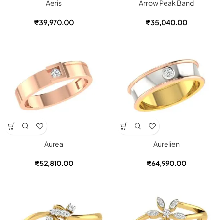
Aeris
Arrow Peak Band
₹
39,970.00
₹
35,040.00
Aurea
Aurelien
₹
52,810.00
₹
64,990.00