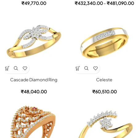
₹
49,770.00
₹
432,340.00
–
₹
481,090.00
Cascade Diamond Ring
Celeste
₹
48,040.00
₹
60,510.00