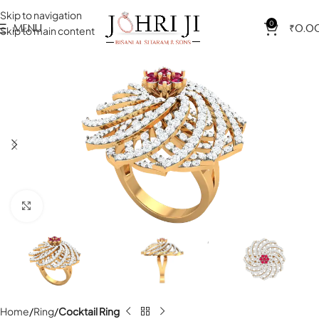
Skip to navigation
0
MENU
₹
0.0
Skip to main content
Click to enlarge
Home
Ring
Cocktail Ring