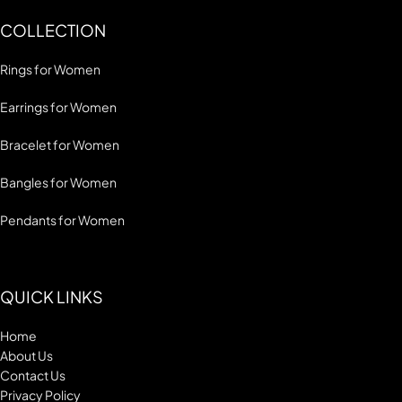
COLLECTION
Rings for Women
Earrings for Women
Bracelet for Women
Bangles for Women
Pendants for Women
QUICK LINKS
Home
About Us
Contact Us
Privacy Policy