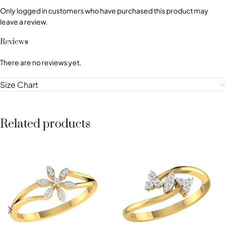
Only logged in customers who have purchased this product may
leave a review.
Reviews
There are no reviews yet.
Size Chart
Related products