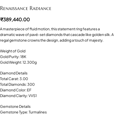
Renaissance Radiance
₹
389,440.00
A masterpiece of fluid motion, this statement ring features a
dramatic wave of pavé-set diamonds that cascade like golden silk. A
regal gemstone crowns the design, adding a touch of majesty.
Weight of Gold
Gold Purity: 18K
Gold Weight: 12.300g
Diamond Details
Total Carat: 3.00
Total Diamonds: 300
Diamond Color: EF
Diamond Clarity: VVS1
Gemstone Details
Gemstone Type: Turmalines