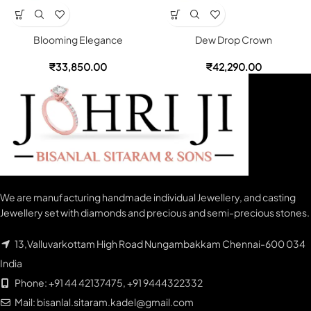
Blooming Elegance
Dew Drop Crown
₹
33,850.00
₹
42,290.00
We are manufacturing handmade individual Jewellery, and casting
Jewellery set with diamonds and precious and semi-precious stones.
13,Valluvarkottam High Road Nungambakkam Chennai-600 034
India
Phone: +91 44 42137475, +91 9444322332
Mail: bisanlal.sitaram.kadel@gmail.com