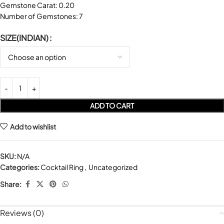
Gemstone Carat: 0.20
Number of Gemstones: 7
SIZE(INDIAN)
ADD TO CART
Add to wishlist
SKU:
N/A
Categories:
Cocktail Ring
,
Uncategorized
Share:
Reviews (0)