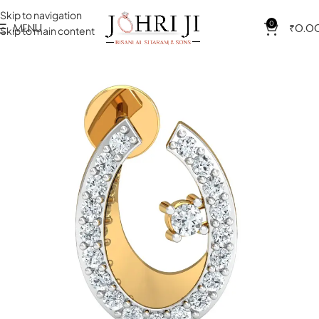
Skip to navigation
0
MENU
₹
0.0
Skip to main content