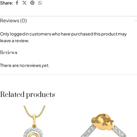
Share:
Reviews (0)
Only logged in customers who have purchased this product may
leave a review.
Reviews
There are no reviews yet.
Related products