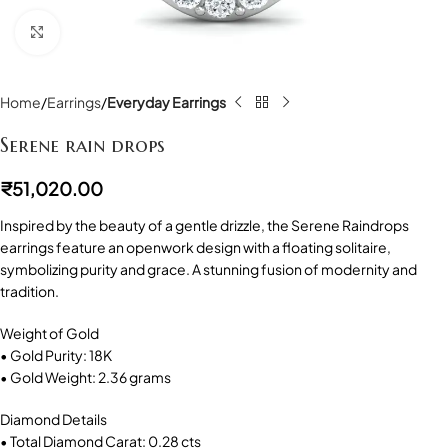
Click to enlarge
Home
Earrings
Everyday Earrings
Serene rain drops
₹
51,020.00
Inspired by the beauty of a gentle drizzle, the Serene Raindrops
earrings feature an openwork design with a floating solitaire,
symbolizing purity and grace. A stunning fusion of modernity and
tradition.
Weight of Gold
• Gold Purity: 18K
• Gold Weight: 2.36 grams
Diamond Details
• Total Diamond Carat: 0.28 cts