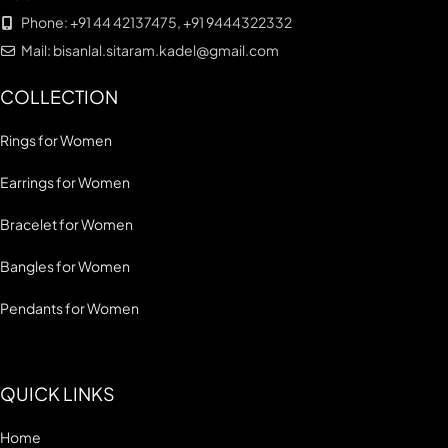
Phone: +91 44 42137475, +91 9444322332
Mail: bisanlal.sitaram.kadel@gmail.com
COLLECTION
Rings for Women
Earrings for Women
Bracelet for Women
Bangles for Women
Pendants for Women
QUICK LINKS
Home