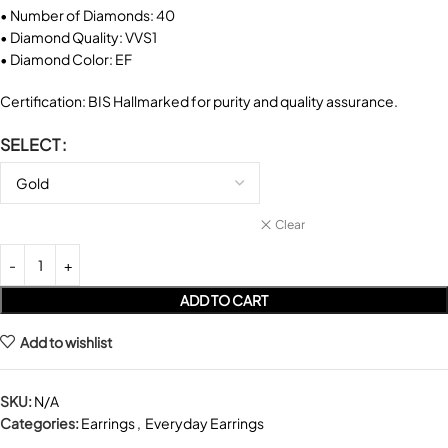
• Number of Diamonds: 40
• Diamond Quality: VVS1
• Diamond Color: EF
Certification: BIS Hallmarked for purity and quality assurance.
SELECT
Clear
ADD TO CART
Add to wishlist
SKU:
N/A
Categories:
Earrings
,
Everyday Earrings