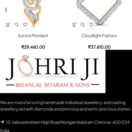
Aurora Pendant
Cloudlight Frames
₹
29,460.00
₹
37,610.00
We are manufacturing handmade individual Jewellery, and casting
Jewellery set with diamonds and precious and semi-precious stones.
13,Valluvarkottam High Road Nungambakkam Chennai-600 034
India